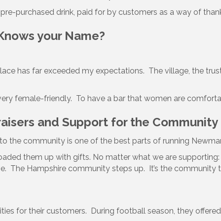
e pre-purchased drink, paid for by customers as a way of thank
 Knows your Name?
ace has far exceeded my expectations. The village, the trus
very female-friendly. To have a bar that women are comfortable
raisers and Support for the Community
 to the community is one of the best parts of running Newman
ded them up with gifts. No matter what we are supporting: pe
ve. The Hampshire community steps up. It’s the community that
ties for their customers. During football season, they offered 