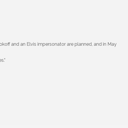
okoff and an Elvis impersonator are planned, and in May
s.”