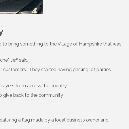
y
 to bring something to the Village of Hampshire that was
e,” Jeff said.
ir customers. They started having parking lot parties
 players from across the country.
 to give back to the community.
eaturing a flag made by a local business owner and