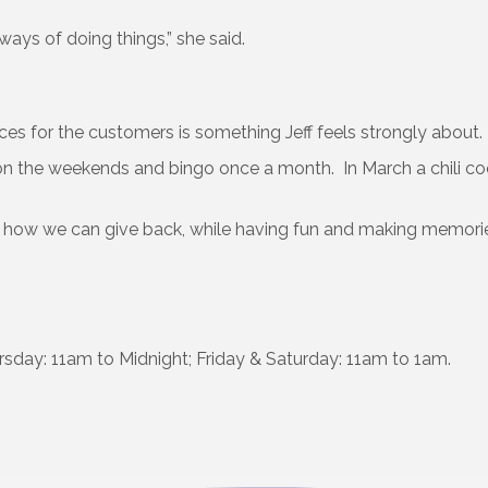
ways of doing things,” she said.
ces for the customers is something Jeff feels strongly about.
e on the weekends and bingo once a month. In March a chili co
 how we can give back, while having fun and making memorie
ay: 11am to Midnight; Friday & Saturday: 11am to 1am.