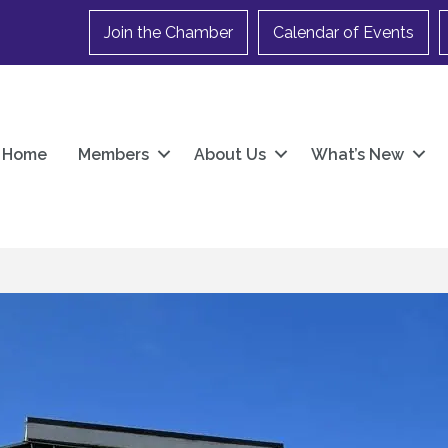
Join the Chamber
Calendar of Events
Home
Members
About Us
What’s New