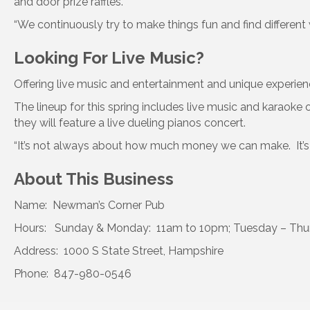
and door prize raffles.
“We continuously try to make things fun and find different 
Looking For Live Music?
Offering live music and entertainment and unique experien
The lineup for this spring includes live music and karaok
they will feature a live dueling pianos concert.
“It’s not always about how much money we can make. It’s
About This Business
Name: Newman’s Corner Pub
Hours: Sunday & Monday: 11am to 10pm; Tuesday – Thursd
Address: 1000 S State Street, Hampshire
Phone: 847-980-0546