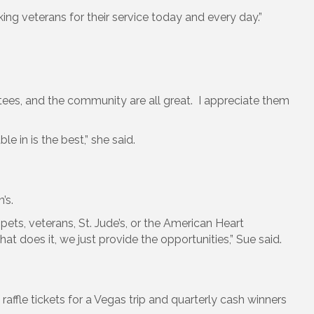
ing veterans for their service today and every day.”
tees, and the community are all great. I appreciate them
 in is the best,” she said.
’s.
ts, veterans, St. Jude’s, or the American Heart
 does it, we just provide the opportunities,” Sue said.
raffle tickets for a Vegas trip and quarterly cash winners