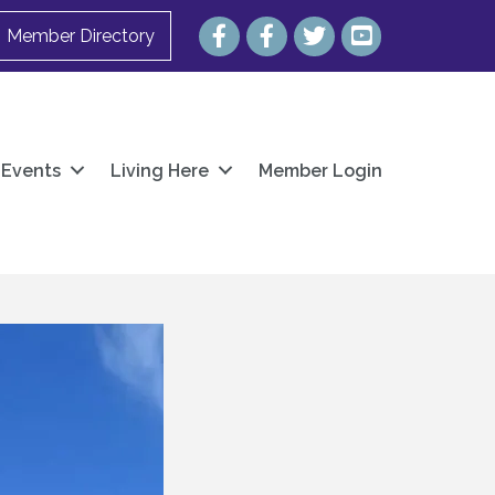
Facebook
Facebook
Twitter
YouTube
Member Directory
Events
Living Here
Member Login