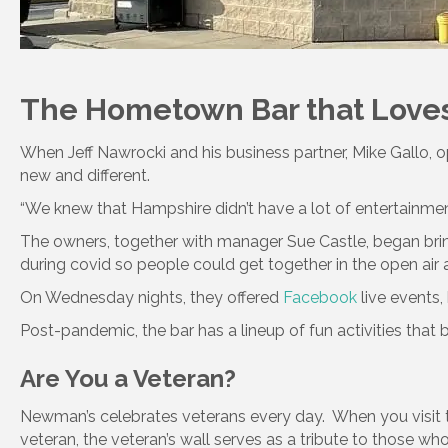
The Hometown Bar that Loves
When Jeff Nawrocki and his business partner, Mike Gallo,
new and different.
“We knew that Hampshire didn’t have a lot of entertainment.
The owners, together with manager Sue Castle, began bringi
during covid so people could get together in the open air 
On Wednesday nights, they offered
Facebook
live events,
Post-pandemic, the bar has a lineup of fun activities that
Are You a Veteran?
Newman’s celebrates veterans every day. When you visit t
veteran, the veteran’s wall serves as a tribute to those who 