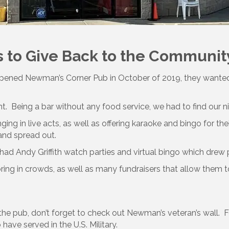
 to Give Back to the Communit
 opened Newman’s Corner Pub in October of 2019, they wanted
 Being a bar without any food service, we had to find our nich
ng in live acts, as well as offering karaoke and bingo for the
and spread out.
 had Andy Griffith watch parties and virtual bingo which drew
 bring in crowds, as well as many fundraisers that allow them
he pub, don’t forget to check out Newman’s veteran’s wall. F
have served in the U.S. Military.