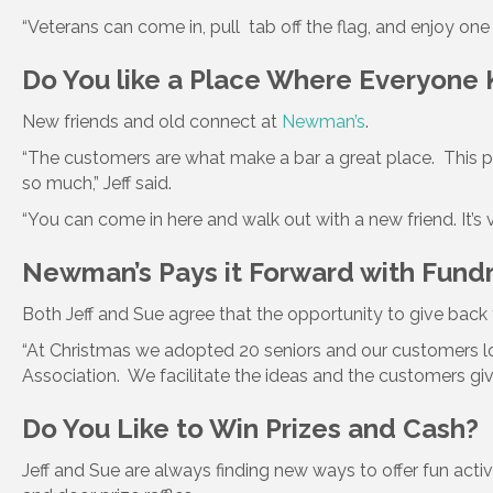
“Veterans can come in, pull tab off the flag, and enjoy on
Do You like a Place Where Everyone
New friends and old connect at
Newman’s
.
“The customers are what make a bar a great place. This pl
so much,” Jeff said.
“You can come in here and walk out with a new friend. It’s 
Newman’s Pays it Forward with Fund
Both Jeff and Sue agree that the opportunity to give back
“At Christmas we adopted 20 seniors and our customers loa
Association. We facilitate the ideas and the customers gi
Do You Like to Win Prizes and Cash?
Jeff and Sue are always finding new ways to offer fun activi