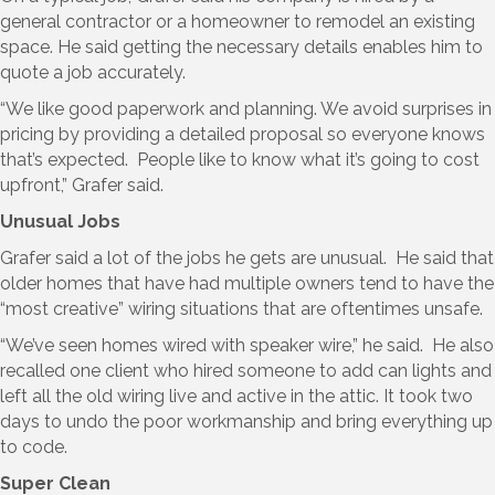
general contractor or a homeowner to remodel an existing
space. He said getting the necessary details enables him to
quote a job accurately.
“We like good paperwork and planning. We avoid surprises in
pricing by providing a detailed proposal so everyone knows
that’s expected. People like to know what it’s going to cost
upfront,” Grafer said.
Unusual Jobs
Grafer said a lot of the jobs he gets are unusual. He said that
older homes that have had multiple owners tend to have the
“most creative” wiring situations that are oftentimes unsafe.
“We’ve seen homes wired with speaker wire,” he said. He also
recalled one client who hired someone to add can lights and
left all the old wiring live and active in the attic. It took two
days to undo the poor workmanship and bring everything up
to code.
Super Clean