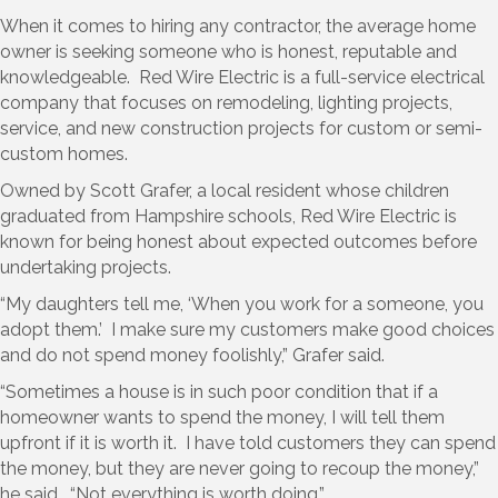
When it comes to hiring any contractor, the average home
owner is seeking someone who is honest, reputable and
knowledgeable. Red Wire Electric is a full-service electrical
company that focuses on remodeling, lighting projects,
service, and new construction projects for custom or semi-
custom homes.
Owned by Scott Grafer, a local resident whose children
graduated from Hampshire schools, Red Wire Electric is
known for being honest about expected outcomes before
undertaking projects.
“My daughters tell me, ‘When you work for a someone, you
adopt them.’ I make sure my customers make good choices
and do not spend money foolishly,” Grafer said.
“Sometimes a house is in such poor condition that if a
homeowner wants to spend the money, I will tell them
upfront if it is worth it. I have told customers they can spend
the money, but they are never going to recoup the money,”
he said. “Not everything is worth doing.”