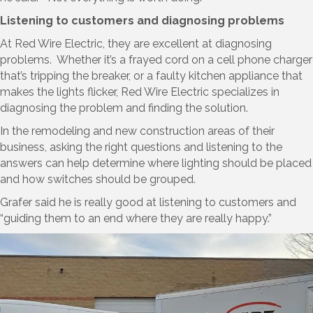
Listening to customers and diagnosing problems
At Red Wire Electric, they are excellent at diagnosing
problems. Whether it’s a frayed cord on a cell phone charger
that’s tripping the breaker, or a faulty kitchen appliance that
makes the lights flicker, Red Wire Electric specializes in
diagnosing the problem and finding the solution.
In the remodeling and new construction areas of their
business, asking the right questions and listening to the
answers can help determine where lighting should be placed
and how switches should be grouped.
Grafer said he is really good at listening to customers and
“guiding them to an end where they are really happy.”