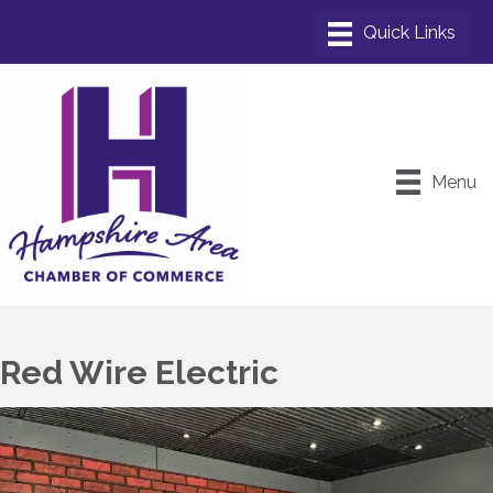
Menu
Red Wire Electric