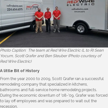
Photo Caption: The team at Red Wire Electric (L to R) Sean
Yocum, Scott Grafer and Ben Steuber (Photo courtesy of
Red Wire Electric)
A little Bit of History
From the year 2000 to 2009, Scott Grafer ran a successful
remodeling company that specialized in kitchens,
bathrooms and full-service home remodeling projects.
During the economic downturn of ’08-’09, Grafer was forced
to lay off employees and was prepared to wait out the
recession.