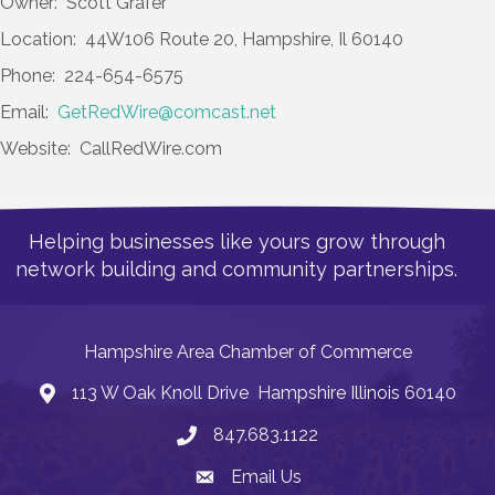
Owner: Scott Grafer
Location: 44W106 Route 20, Hampshire, Il 60140
Phone: 224-654-6575
Email:
GetRedWire@comcast.net
Website: CallRedWire.com
Helping businesses like yours grow through
network building and community partnerships.
Hampshire Area Chamber of Commerce
113 W Oak Knoll Drive Hampshire Illinois 60140
Address
847.683.1122
Phone
Email Us
Email