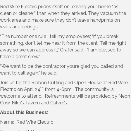
Red Wire Electric prides itself on leaving your home “as
clean or cleaner” than when they arrived. They vacuum the
work area and make sure they don’t leave handprints on
walls and ceilings.
“The number one rule I tell my employees; ‘If you break
something, don’t let me hear it from the client. Tell me right
away so we can address it,” Grafer said. “I am blessed to
have a great crew.”
“We want to be the contractor you’re glad you called and
want to call again,” he said.
Join us for the Ribbon Cutting and Open House at Red Wire
th
Electric on April 24
from 4-6pm. The community is
welcome to attend. Refreshments will be provided by Neon
Cow, Niko’s Tavern and Culver’s.
About this Business:
Name: Red Wire Electric