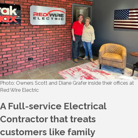
Photo: Owners Scott and Diane Grafer inside their offices at
Red Wire Electric
A Full-service Electrical
Contractor that treats
customers like family