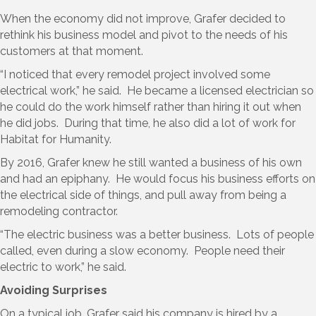
When the economy did not improve, Grafer decided to
rethink his business model and pivot to the needs of his
customers at that moment.
“I noticed that every remodel project involved some
electrical work,” he said. He became a licensed electrician so
he could do the work himself rather than hiring it out when
he did jobs. During that time, he also did a lot of work for
Habitat for Humanity.
By 2016, Grafer knew he still wanted a business of his own
and had an epiphany. He would focus his business efforts on
the electrical side of things, and pull away from being a
remodeling contractor.
“The electric business was a better business. Lots of people
called, even during a slow economy. People need their
electric to work,” he said.
Avoiding Surprises
On a typical job, Grafer said his company is hired by a