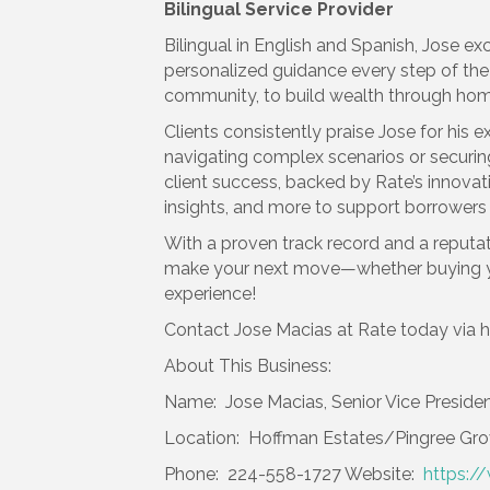
Bilingual Service Provider
Bilingual in English and Spanish, Jose e
personalized guidance every step of the 
community, to build wealth through ho
Clients consistently praise Jose for h
navigating complex scenarios or securi
client success, backed by Rate’s innovat
insights, and more to support borrowers h
With a proven track record and a reputati
make your next move—whether buying you
experience!
Contact Jose Macias at Rate today via h
About This Business:
Name: Jose Macias, Senior Vice Presiden
Location: Hoffman Estates/Pingree Gr
Phone: 224-558-1727 Website:
https:/