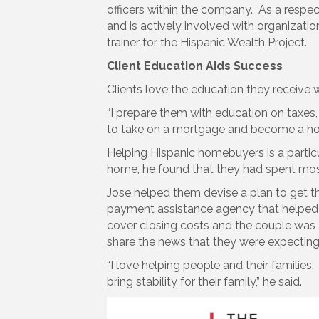
officers within the company. As a respect
and is actively involved with organizatio
trainer for the Hispanic Wealth Project.
Client Education Aids Success
Clients love the education they receive
“I prepare them with education on taxe
to take on a mortgage and become a hom
Helping Hispanic homebuyers is a particu
home, he found that they had spent most
Jose helped them devise a plan to get th
payment assistance agency that helped t
cover closing costs and the couple was a
share the news that they were expecting th
“I love helping people and their families.
bring stability for their family,” he said.