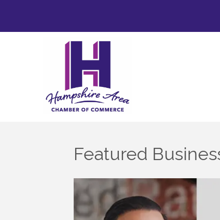
Featured Business