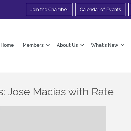
Join the Chamber
Calendar of Events
Home
Members
About Us
What’s New
: Jose Macias with Rate