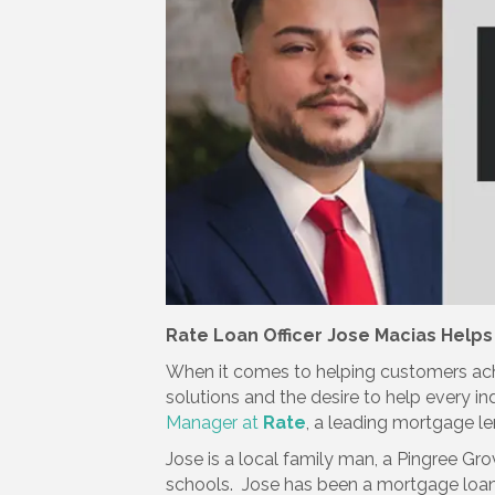
Rate Loan Officer Jose Macias Helps
When it comes to helping customers ach
solutions and the desire to help every i
Manager at
Rate
, a leading mortgage le
Jose is a local family man, a Pingree Gro
schools. Jose has been a mortgage loan 