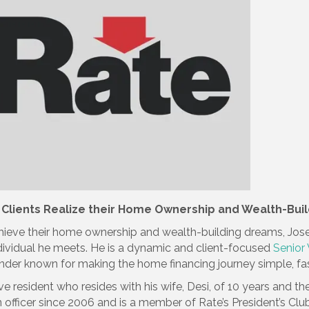
 Clients Realize their Home Ownership and Wealth-Buil
ieve their home ownership and wealth-building dreams, Jose
ndividual he meets. He is a dynamic and client-focused
Senior
nder known for making the home financing journey simple, fast
ve resident who resides with his wife, Desi, of 10 years and 
officer since 2006 and is a member of Rate’s President’s Clu