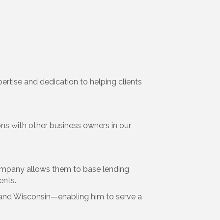
ertise and dedication to helping clients
 with other business owners in our
 company allows them to base lending
ents.
ona, and Wisconsin—enabling him to serve a