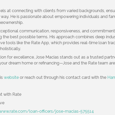
xcels at connecting with clients from varied backgrounds, en
way. He is passionate about empowering individuals and famili
meownership.
is exceptional communication, responsiveness, and commitm
ng the best possible terms. His approach combines deep indu
ive tools like the Rate App, which provides real-time loan tr
olistically.
on for excellence, Jose Macias stands out as a trusted partne
r dream home or refinancing—Jose and the Rate team are he
is
website
or reach out through his contact card with the
Ham
t with Rate
ove
/www.rate.com/loan-officers/jose-macias-575514