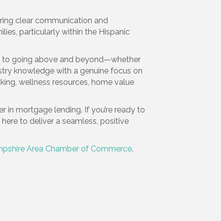
suring clear communication and
es, particularly within the Hispanic
ent to going above and beyond—whether
stry knowledge with a genuine focus on
acking, wellness resources, home value
r in mortgage lending. If you’re ready to
re to deliver a seamless, positive
pshire Area Chamber of Commerce
.