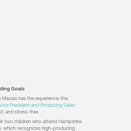
ding Goals
 Macias has the experience, the
 Vice President and Producing Sales
, and stress-free.
their two children who attend Hampshire
b, which recognizes high-producing