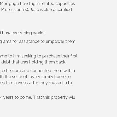
f Mortgage Lending in related capacities
rofessionals). Jose is also a certified
d how everything works.
rograms for assistance to empower them
me to him seeking to purchase their first
d debt that was holding them back.
r credit score and connected them with a
 the seller of lovely family home to
lled him a week after they moved in to
or years to come. That this property will