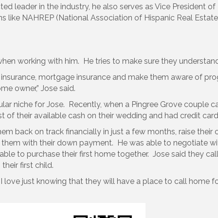
ed leader in the industry, he also serves as Vice President o
ns like NAHREP (National Association of Hispanic Real Estate P
 when working with him. He tries to make sure they understan
s, insurance, mortgage insurance and make them aware of p
e owner,” Jose said.
lar niche for Jose. Recently, when a Pingree Grove couple ca
 of their available cash on their wedding and had credit car
em back on track financially in just a few months, raise thei
hem with their down payment. He was able to negotiate with
ble to purchase their first home together. Jose said they ca
eir first child.
 I love just knowing that they will have a place to call home f