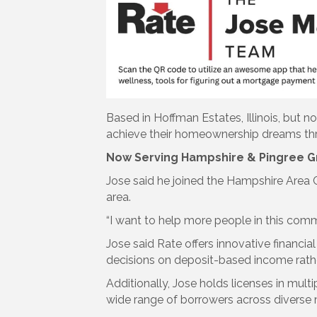
Based in Hoffman Estates, Illinois, but 
achieve their homeownership dreams throu
Now Serving Hampshire & Pingree G
Jose said he joined the Hampshire Area
area.
“I want to help more people in this co
Jose said Rate offers innovative financi
decisions on deposit-based income rather
Additionally, Jose holds licenses in multi
wide range of borrowers across diverse 