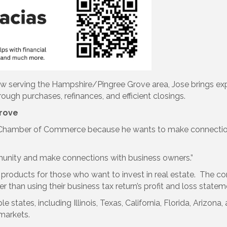
now serving the Hampshire/Pingree Grove area, Jose brings exp
gh purchases, refinances, and efficient closings.
rove
 Chamber of Commerce because he wants to make connections
mmunity and make connections with business owners.”
al products for those who want to invest in real estate. The
 than using their business tax return’s profit and loss statem
ple states, including Illinois, Texas, California, Florida, Ariz
markets.