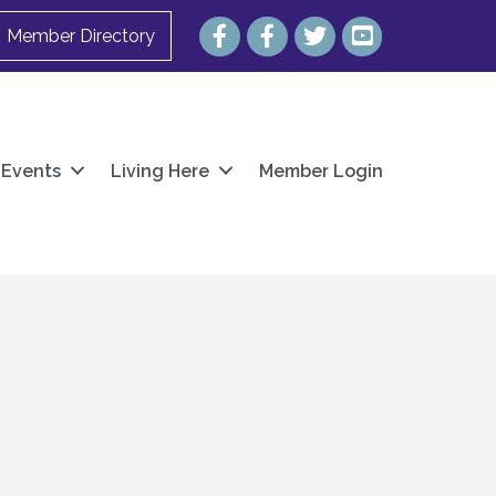
Facebook
Facebook
Twitter
YouTube
Member Directory
Events
Living Here
Member Login