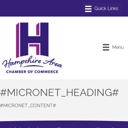
Menu
#MICRONET_HEADING#
#MICRONET_CONTENT#