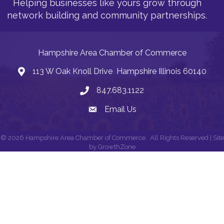
Helping businesses like yours grow through
network building and community partnerships.
Hampshire Area Chamber of Commerce
113 W Oak Knoll Drive Hampshire Illinois 60140
Address
847.683.1122
Phone
Email Us
Email
©
2026
Hampshire Area Chamber of Commerce.
All Rights Reserved | Site
by
GrowthZone