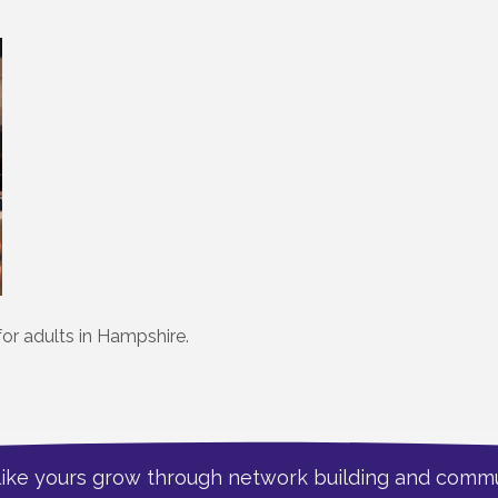
for adults in Hampshire.
like yours grow through network building and commu