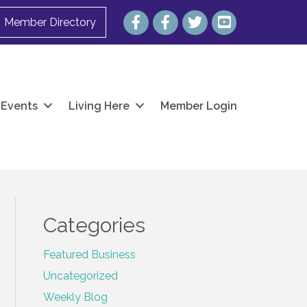
Facebook
Facebook
Twitter
YouTube
Member Directory
Events
Living Here
Member Login
Categories
Featured Business
Uncategorized
Weekly Blog