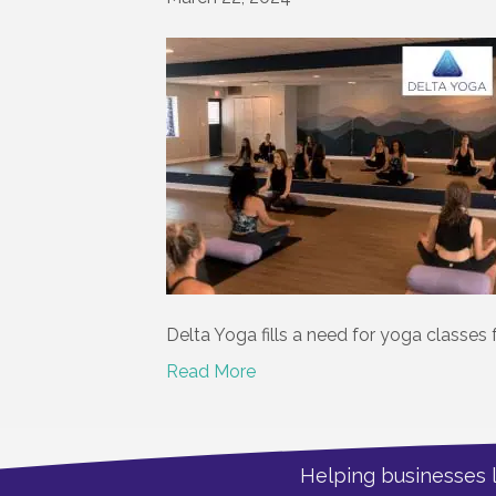
Delta Yoga fills a need for yoga classes 
Read More
Helping businesses 