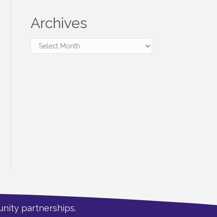
Archives
Archives
nity partnerships.