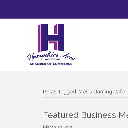
Posts Tagged ‘Meli's Gaming Cafe’
Featured Business Me
March 22, 2024