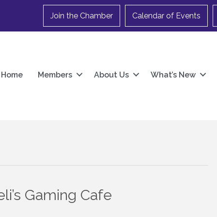
Join the Chamber
Calendar of Events
Home
Members
About Us
What’s New
li’s Gaming Cafe