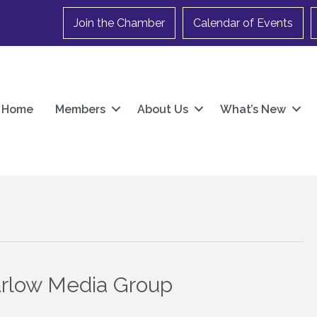
Join the Chamber
Calendar of Events
Home
Members
About Us
What’s New
arlow Media Group