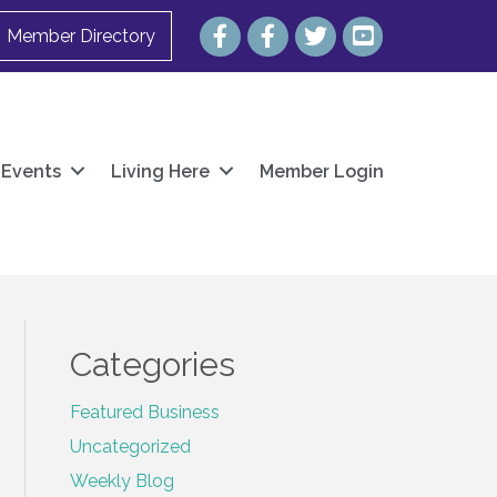
Facebook
Facebook
Twitter
YouTube
Member Directory
Events
Living Here
Member Login
Categories
Featured Business
Uncategorized
Weekly Blog