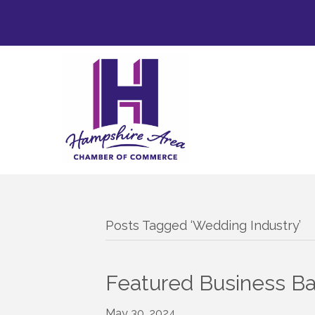
Posts Tagged ‘Wedding Industry’
Featured Business B
May 30, 2024