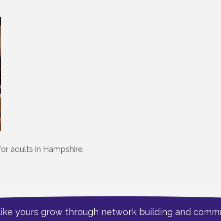
for adults in Hampshire.
like yours grow through network building and commu