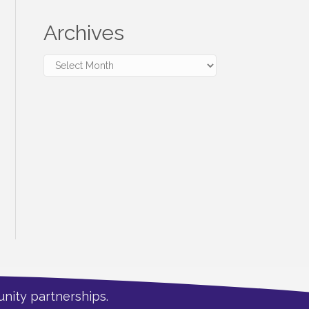
Archives
Archives
nity partnerships.