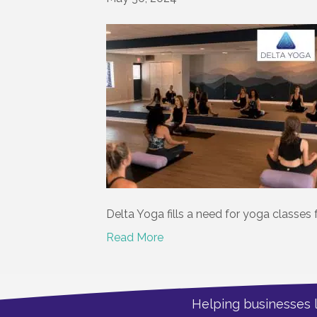
Delta Yoga fills a need for yoga classes 
Read More
Helping businesses 